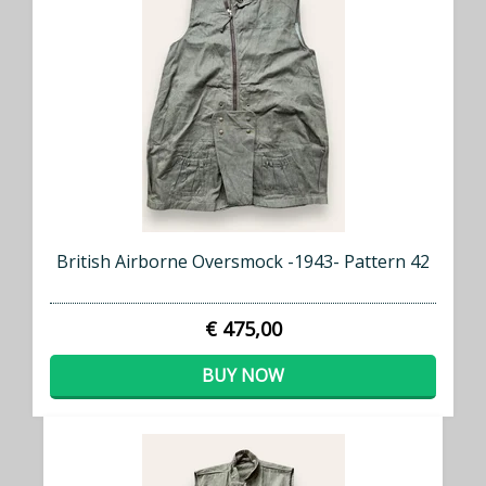
British Airborne Oversmock -1943- Pattern 42
€ 475,00
BUY NOW