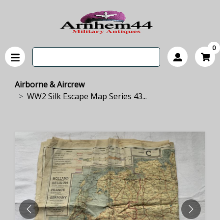
0
Airborne & Aircrew
WW2 Silk Escape Map Series 43...
PREVIOUS
NEXT