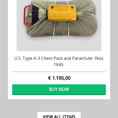
U.S. Type A-3 Chest Pack and Parachute -Nov.
1943-
€ 1.195,00
BUY NOW
VIEW ALL ITEMS