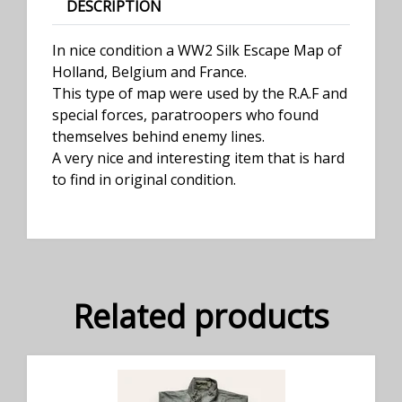
DESCRIPTION
In nice condition a WW2 Silk Escape Map of
Holland, Belgium and France.
This type of map were used by the R.A.F and
special forces, paratroopers who found
themselves behind enemy lines.
A very nice and interesting item that is hard
to find in original condition.
Related products