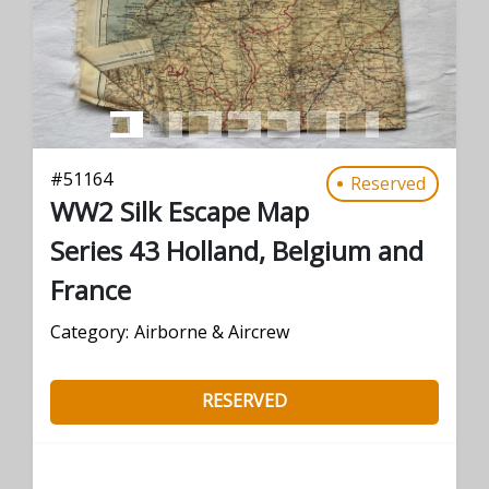
#
51164
Reserved
WW2 Silk Escape Map
Series 43 Holland, Belgium and
France
Category:
Airborne & Aircrew
RESERVED