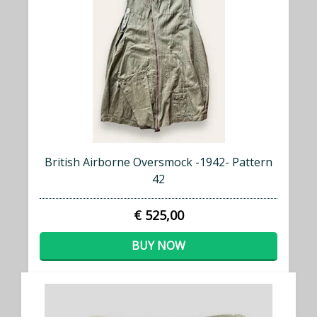
British Airborne Oversmock -1942- Pattern
42
€ 525,00
BUY NOW