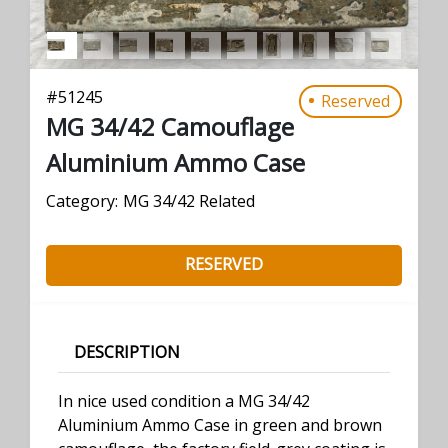
#
51245
Reserved
MG 34/42 Camouflage
Aluminium Ammo Case
Category:
MG 34/42 Related
RESERVED
DESCRIPTION
In nice used condition a MG 34/42
Aluminium Ammo Case in green and brown