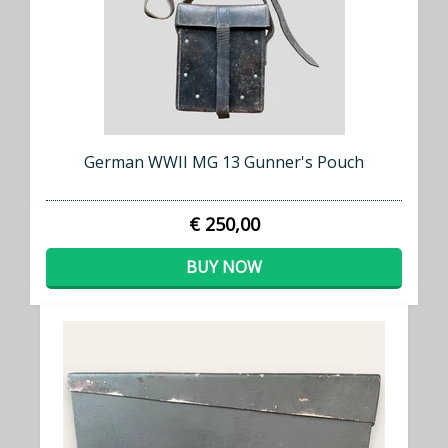
German WWII MG 13 Gunner's Pouch
€ 250,00
BUY NOW