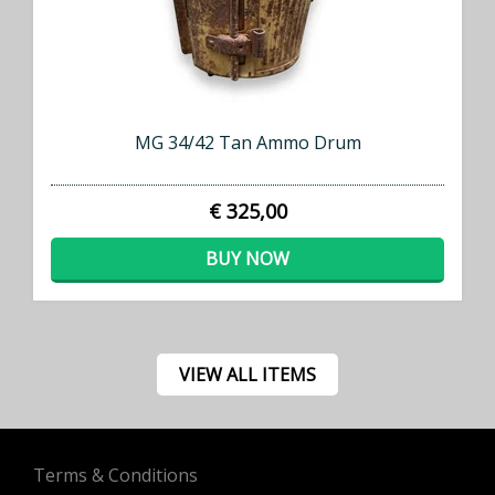
MG 34/42 Tan Ammo Drum
€ 325,00
BUY NOW
VIEW ALL ITEMS
Terms & Conditions