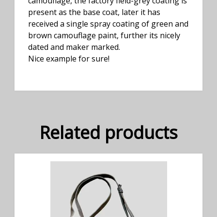
camouflage, the factory field-grey coating is
present as the base coat, later it has
received a single spray coating of green and
brown camouflage paint, further its nicely
dated and maker marked.
Nice example for sure!
Related products