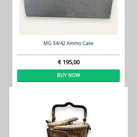
MG 34/42 Ammo Case
€ 195,00
BUY NOW