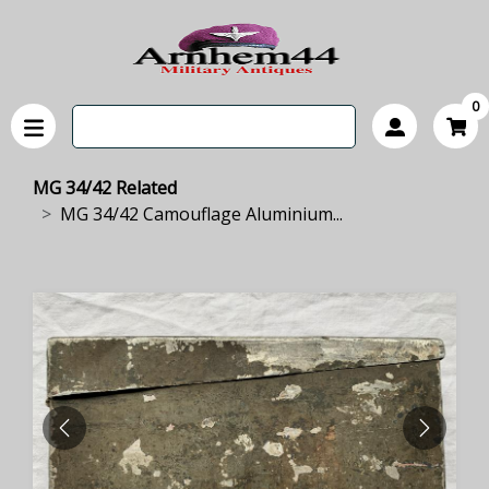
0
MG 34/42 Related
MG 34/42 Camouflage Aluminium...
PREVIOUS
NEXT