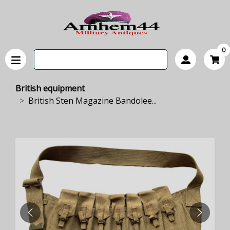
0
British equipment
British Sten Magazine Bandolee...
PREVIOUS
NEXT