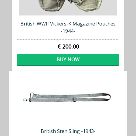
British WWII Vickers-K Magazine Pouches
-1944-
€ 200,00
BUY NOW
British Sten Sling -1943-