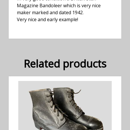
Magazine Bandoleer which is very nice
maker marked and dated 1942.
Very nice and early example!
Related products