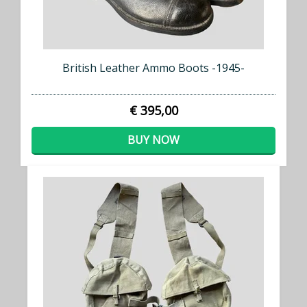
British Leather Ammo Boots -1945-
€ 395,00
BUY NOW