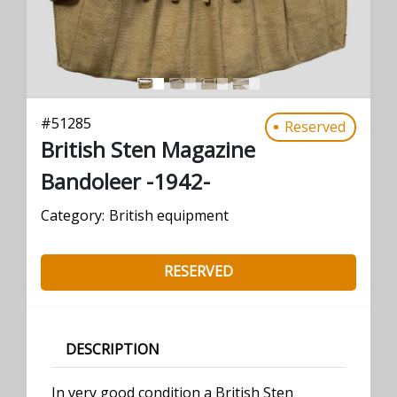
#
51285
Reserved
British Sten Magazine
Bandoleer -1942-
Category:
British equipment
RESERVED
DESCRIPTION
In very good condition a British Sten