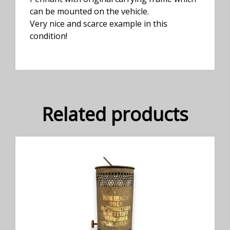
can be mounted on the vehicle.
Very nice and scarce example in this
condition!
Related products