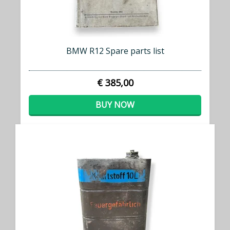
BMW R12 Spare parts list
€ 385,00
BUY NOW