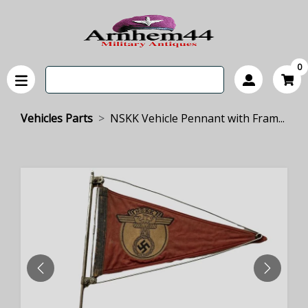
0
Vehicles Parts
NSKK Vehicle Pennant with Fram...
PREVIOUS
NEXT