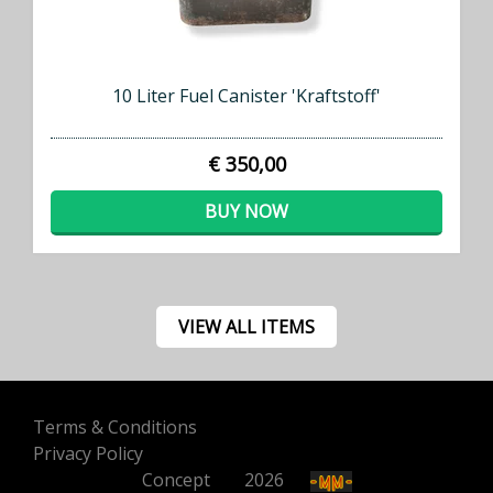
10 Liter Fuel Canister 'Kraftstoff'
€ 350,00
BUY NOW
VIEW ALL ITEMS
Terms & Conditions
Privacy Policy
Concept
500
2026