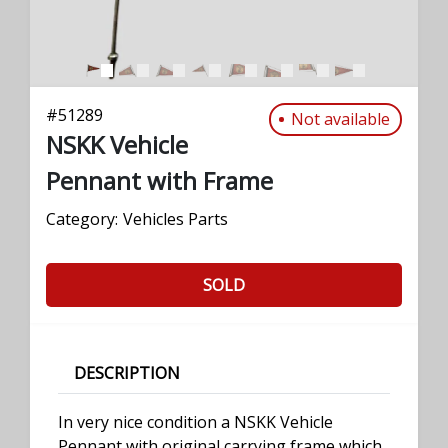
#
51289
Not available
NSKK Vehicle
Pennant with Frame
Category:
Vehicles Parts
SOLD
DESCRIPTION
In very nice condition a NSKK Vehicle
Pennant with original carrying frame which