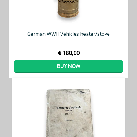
German WWII Vehicles heater/stove
€ 180,00
BUY NOW