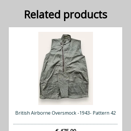
Related products
British Airborne Oversmock -1943- Pattern 42