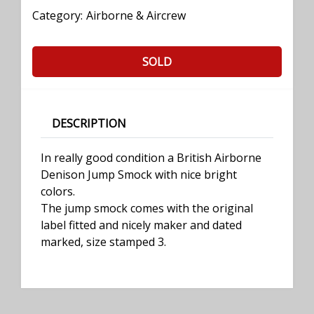
Category:
Airborne & Aircrew
SOLD
DESCRIPTION
In really good condition a British Airborne
Denison Jump Smock with nice bright
colors.
The jump smock comes with the original
label fitted and nicely maker and dated
marked, size stamped 3.