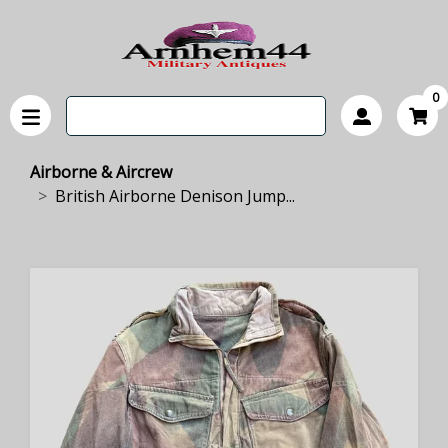
0
Airborne & Aircrew
British Airborne Denison Jump...