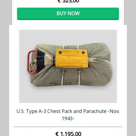
€ 525,00
BUY NOW
U.S. Type A-3 Chest Pack and Parachute -Nov.
1943-
€ 1.195,00