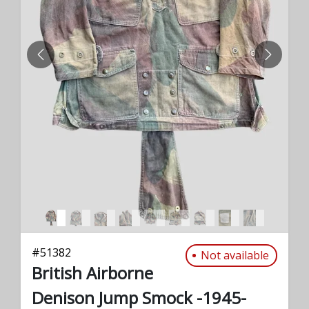
PREVIOUS
NEXT
#
51382
Not available
British Airborne
Denison Jump Smock -1945-