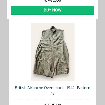
€ 475,00
BUY NOW
British Airborne Oversmock -1942- Pattern
42