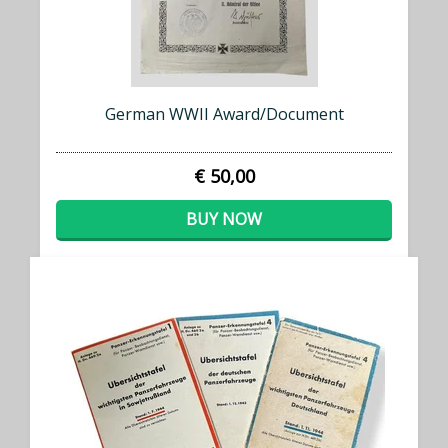
German WWII Award/Document
€ 50,00
BUY NOW