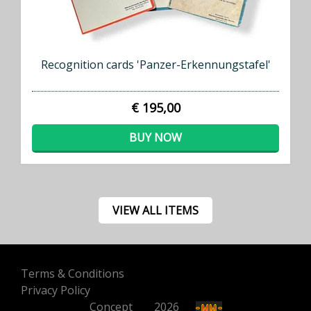
Recognition cards 'Panzer-Erkennungstafel'
€ 195,00
BUY NOW
VIEW ALL ITEMS
Terms & Conditions
Privacy Policy
Concept
500
2026