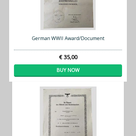
German WWII Award/Document
€ 35,00
BUY NOW