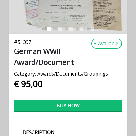
#
51397
Available
German WWII
Award/Document
Category:
Awards/Documents/Groupings
€ 95,00
BUY NOW
DESCRIPTION