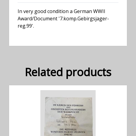
In very good condition a German WWII
Award/Document '7.komp.Gebirgsjager-
reg.99'.
Related products