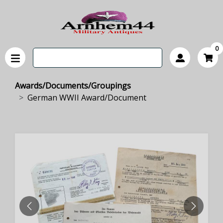
0
Awards/Documents/Groupings
German WWII Award/Document
PREVIOUS
NEXT