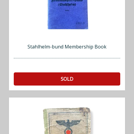
Stahlhelm-bund Membership Book
SOLD