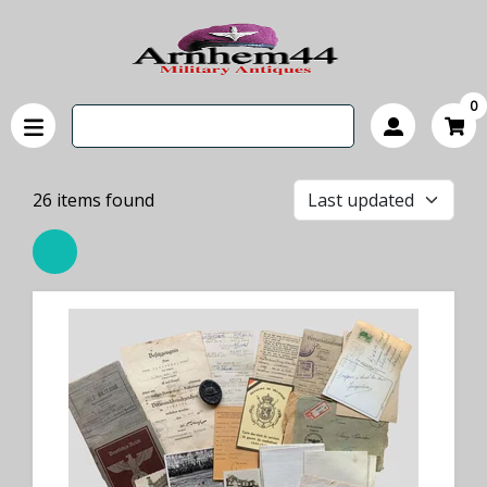
0
26
items found