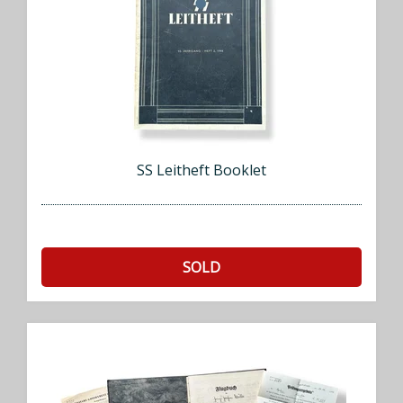
SS Leitheft Booklet
SOLD