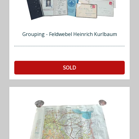
Grouping - Feldwebel Heinrich Kurlbaum
SOLD