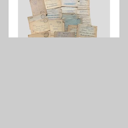
Waffen-SS Feldpost
SOLD