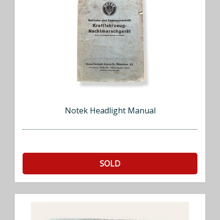
Notek Headlight Manual
SOLD