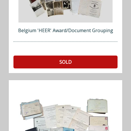
Belgium 'HEER' Award/Document Grouping
SOLD