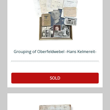
Grouping of Oberfeldwebel -Hans Kelmereit-
SOLD