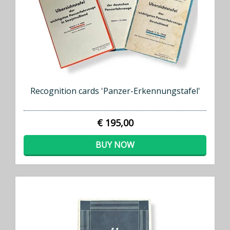
Recognition cards 'Panzer-Erkennungstafel'
€ 195,00
BUY NOW