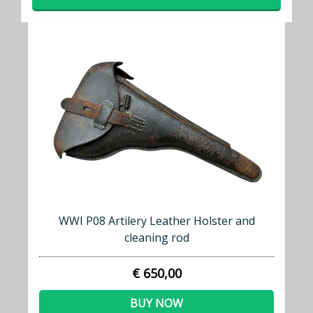
WWI P08 Artilery Leather Holster and
cleaning rod
€ 650,00
BUY NOW