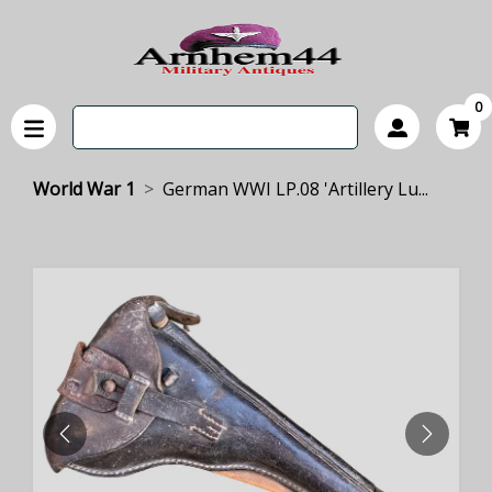
0
World War 1
German WWI LP.08 'Artillery Lu...
PREVIOUS
NEXT