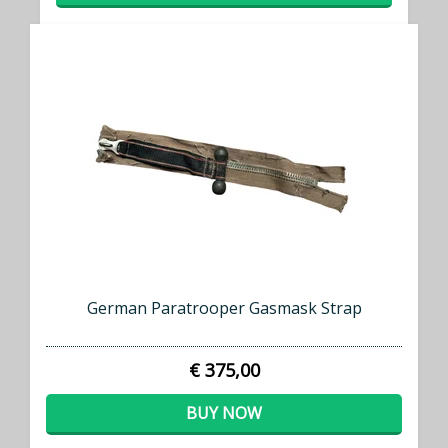
German Paratrooper Gasmask Strap
€ 375,00
BUY NOW