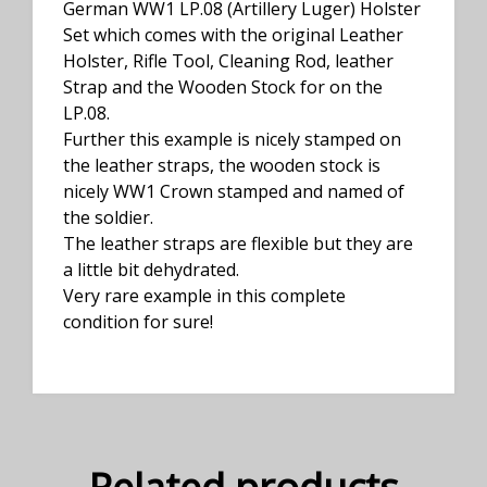
German WW1 LP.08 (Artillery Luger) Holster
Set which comes with the original Leather
Holster, Rifle Tool, Cleaning Rod, leather
Strap and the Wooden Stock for on the
LP.08.
Further this example is nicely stamped on
the leather straps, the wooden stock is
nicely WW1 Crown stamped and named of
the soldier.
The leather straps are flexible but they are
a little bit dehydrated.
Very rare example in this complete
condition for sure!