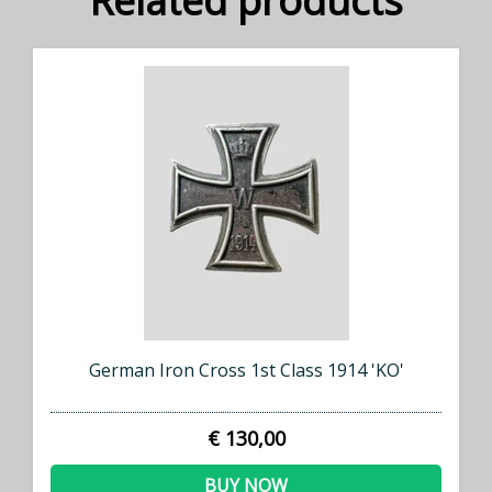
Related products
German Iron Cross 1st Class 1914 'KO'
€ 130,00
BUY NOW