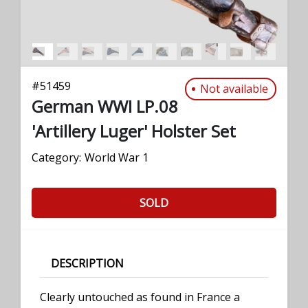
#
51459
Not available
German WWI LP.08
'Artillery Luger' Holster Set
Category:
World War 1
SOLD
DESCRIPTION
Clearly untouched as found in France a