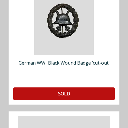
German WWI Black Wound Badge ‘cut-out’
SOLD