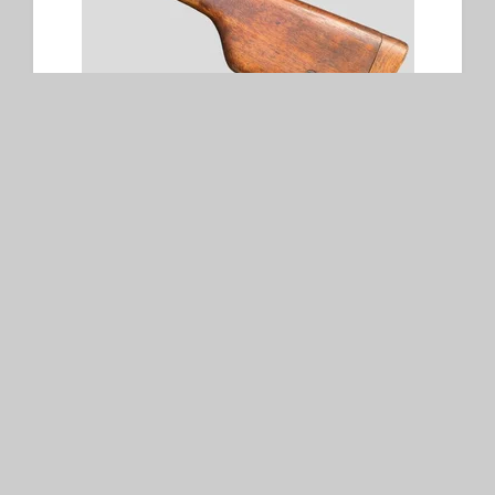
Wooden Stock for Mauser C96
SOLD