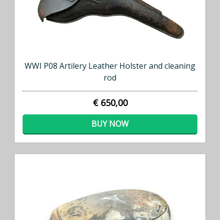
WWI P08 Artilery Leather Holster and cleaning
rod
€ 650,00
BUY NOW