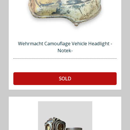
Wehrmacht Camouflage Vehicle Headlight -
Notek-
SOLD