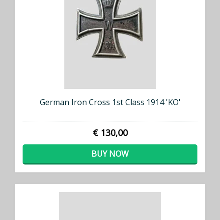
German Iron Cross 1st Class 1914 'KO'
€ 130,00
BUY NOW