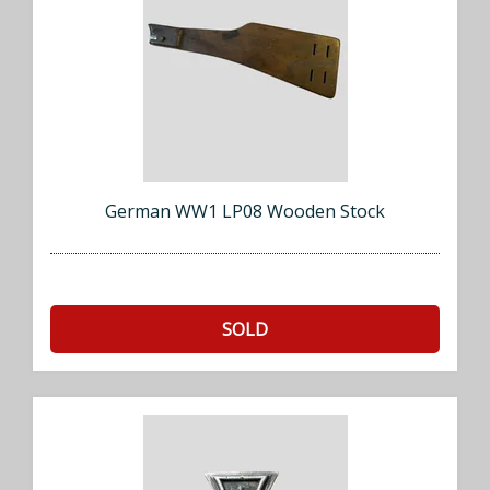
German WW1 LP08 Wooden Stock
SOLD