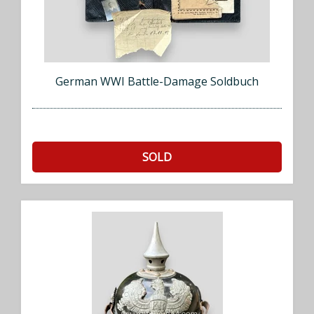
German WWI Battle-Damage Soldbuch
SOLD