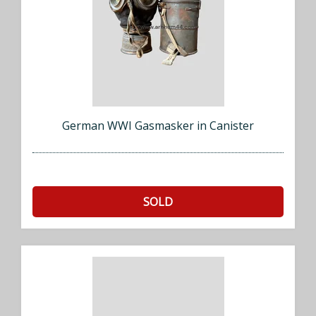
German WWI Gasmasker in Canister
SOLD