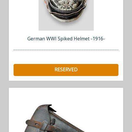
German WWI Spiked Helmet -1916-
RESERVED