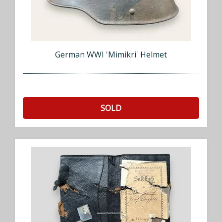
German WWI 'Mimikri' Helmet
SOLD