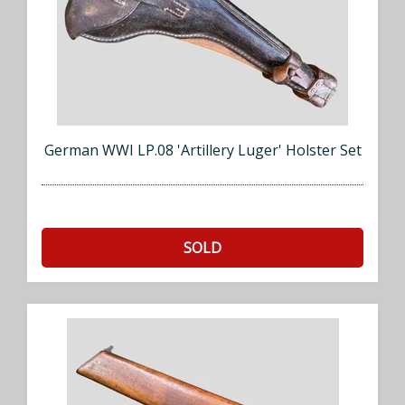
German WWI LP.08 'Artillery Luger' Holster Set
SOLD