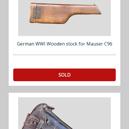
German WWI Wooden stock for Mauser C96
SOLD