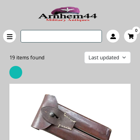
0
19
items found