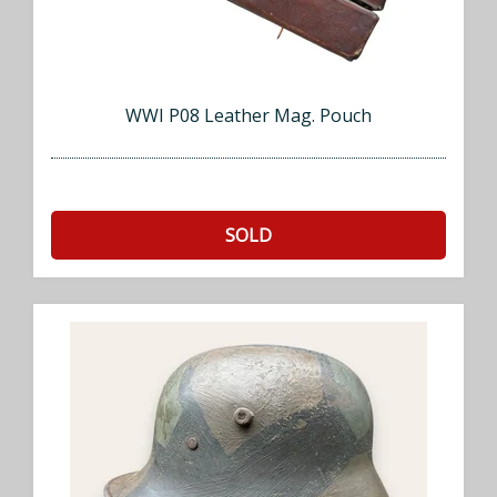
WWI P08 Leather Mag. Pouch
SOLD