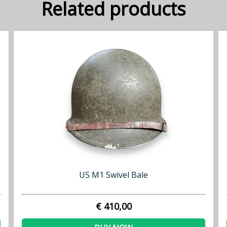
Related products
US M1 Swivel Bale
€ 410,00