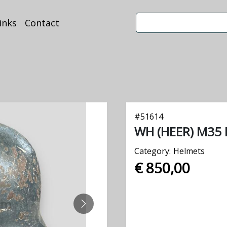
inks
Contact
#
51614
WH (HEER) M35 
Category:
Helmets
€ 850,00
NEXT