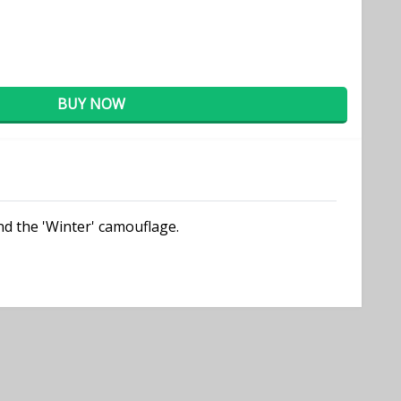
BUY NOW
nd the 'Winter' camouflage.