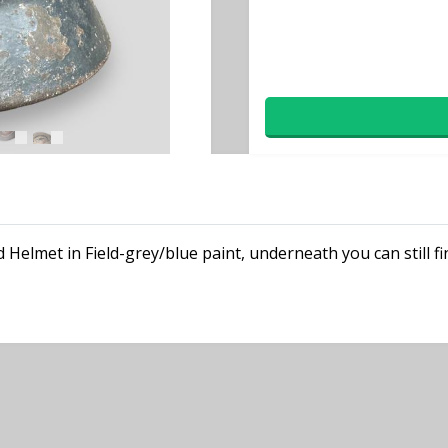
 Helmet in Field-grey/blue paint, underneath you can still fi