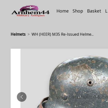
Home
Shop
Basket
L
Helmets
WH (HEER) M35 Re-Issued Helme...
PREVIOUS