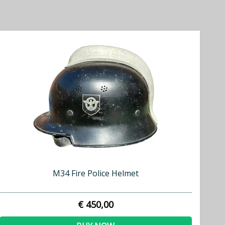
M34 Fire Police Helmet
€ 450,00