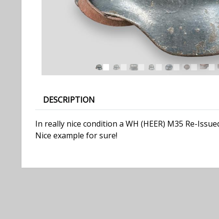
DESCRIPTION
In really nice condition a WH (HEER) M35 Re-Issued
Nice example for sure!