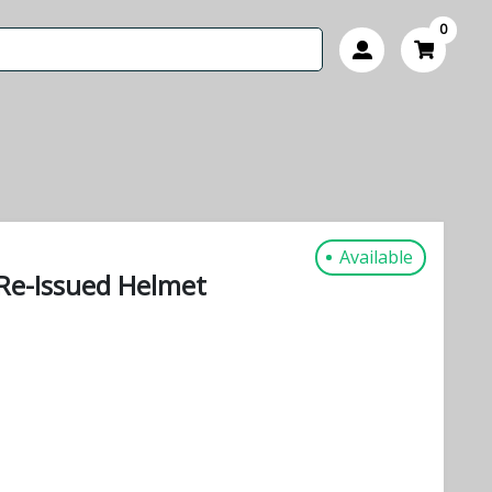
0
Available
Re-Issued Helmet