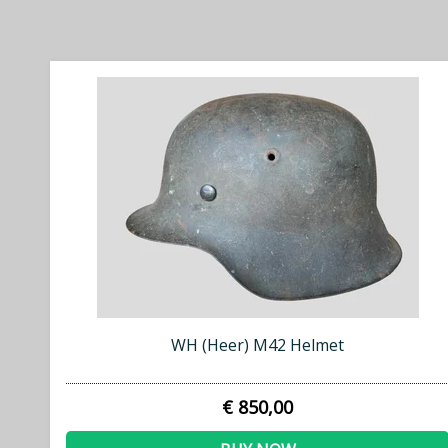
WH (Heer) M42 Helmet
€ 850,00