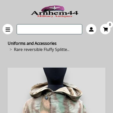
0
Uniforms and Accessories
Rare reversible Fluffy Splitte...