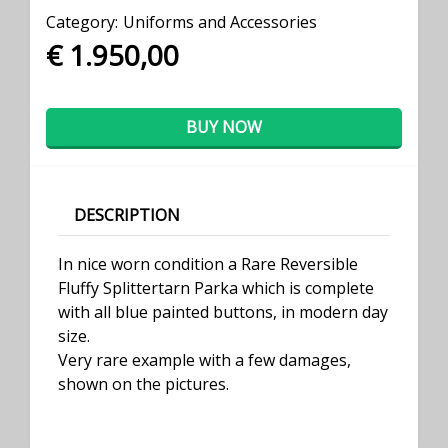
Category:
Uniforms and Accessories
€ 1.950,00
BUY NOW
DESCRIPTION
In nice worn condition a Rare Reversible
Fluffy Splittertarn Parka which is complete
with all blue painted buttons, in modern day
size.
Very rare example with a few damages,
shown on the pictures.