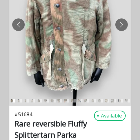
PREVIOUS
NEXT
#
51684
Available
Rare reversible Fluffy
Splittertarn Parka