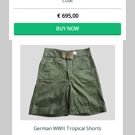
Coat
€ 695,00
BUY NOW
German WWII Tropical Shorts