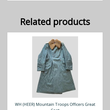
Related products
WH (HEER) Mountain Troops Officers Great