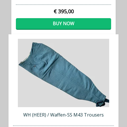
€ 395,00
BUY NOW
WH (HEER) / Waffen-SS M43 Trousers