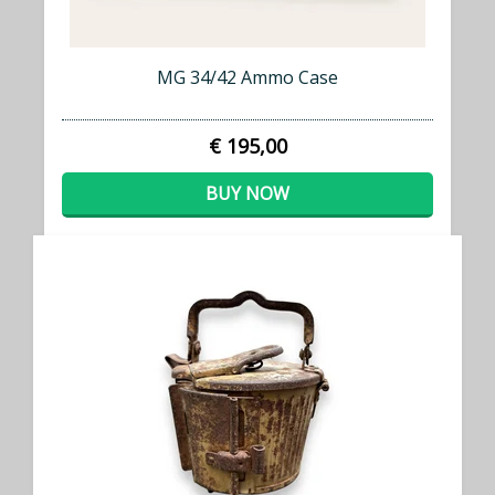
MG 34/42 Ammo Case
€ 195,00
BUY NOW