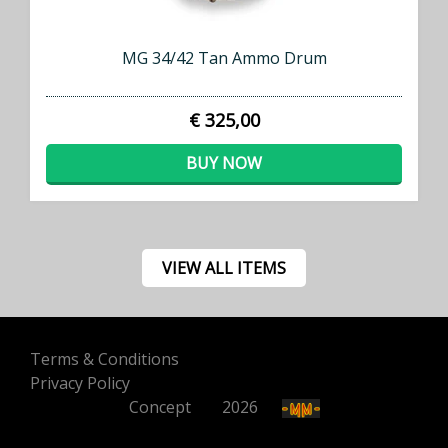
MG 34/42 Tan Ammo Drum
€ 325,00
BUY NOW
VIEW ALL ITEMS
Terms & Conditions
Privacy Policy
Concept
500
2026