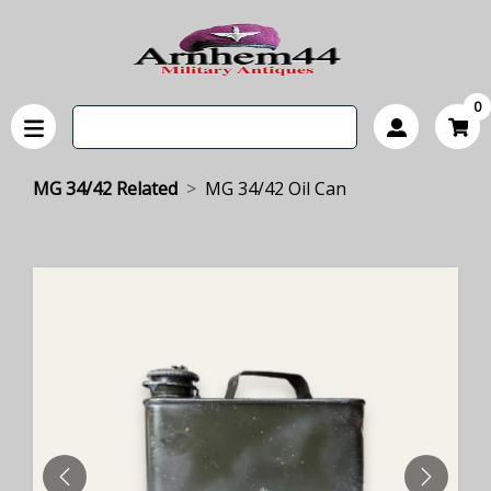
0
MG 34/42 Related
MG 34/42 Oil Can
PREVIOUS
NEXT