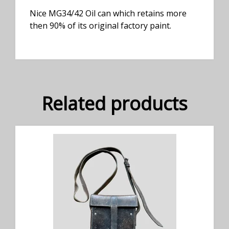
Nice MG34/42 Oil can which retains more
then 90% of its original factory paint.
Related products