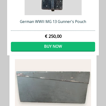
German WWII MG 13 Gunner's Pouch
€ 250,00
BUY NOW