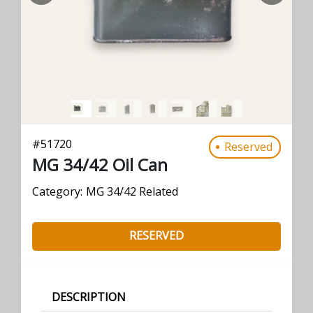
#
51720
Reserved
MG 34/42 Oil Can
Category:
MG 34/42 Related
RESERVED
DESCRIPTION