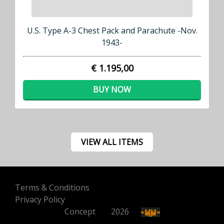
U.S. Type A-3 Chest Pack and Parachute -Nov.
1943-
€ 1.195,00
BUY NOW
VIEW ALL ITEMS
Terms & Conditions
Privacy Policy
Concept
500
2026