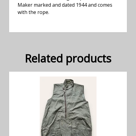
Maker marked and dated 1944 and comes
with the rope.
Related products