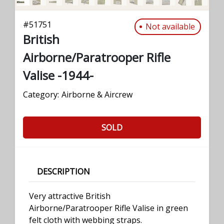
#
51751
Not available
British
Airborne/Paratrooper Rifle
Valise -1944-
Category:
Airborne & Aircrew
SOLD
DESCRIPTION
Very attractive British
Airborne/Paratrooper Rifle Valise in green
felt cloth with webbing straps.