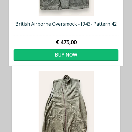
British Airborne Oversmock -1943- Pattern 42
€ 475,00
BUY NOW