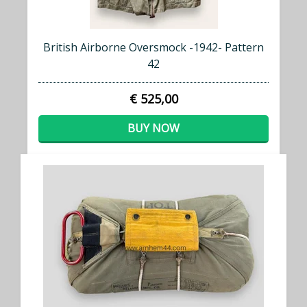
British Airborne Oversmock -1942- Pattern
42
€ 525,00
BUY NOW