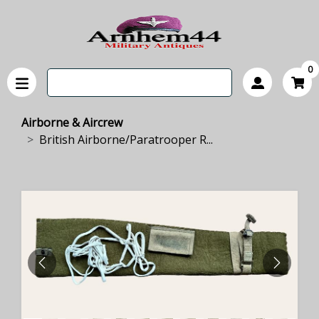
0
Airborne & Aircrew
British Airborne/Paratrooper R...
PREVIOUS
NEXT