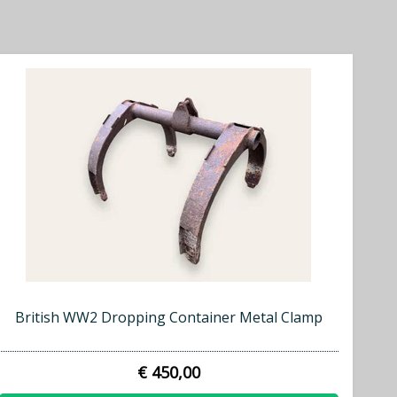
British WW2 Dropping Container Metal Clamp
€ 450,00