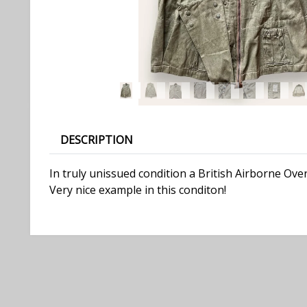
DESCRIPTION
In truly unissued condition a British Airborne Ove
Very nice example in this conditon!