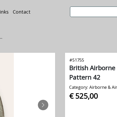
inks
Contact
..
#
51755
British Airborn
Pattern 42
Category:
Airborne & Ai
€ 525,00
NEXT