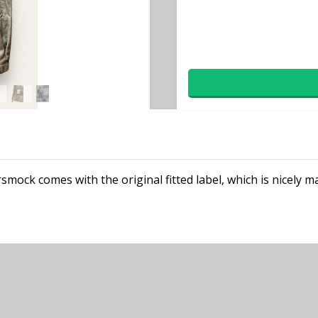
rsmock comes with the original fitted label, which is nicely