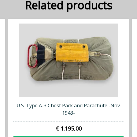
Related products
U.S. Type A-3 Chest Pack and Parachute -Nov.
1943-
€ 1.195,00