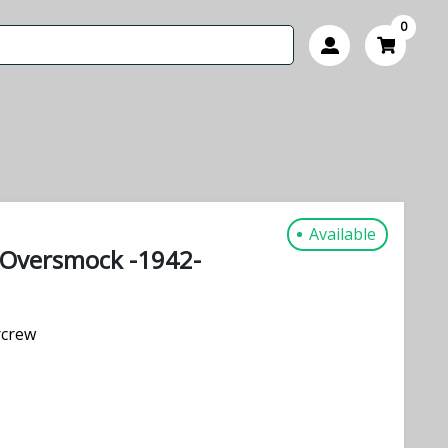
0
Available
e Oversmock -1942-
rcrew