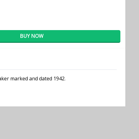
BUY NOW
 maker marked and dated 1942.