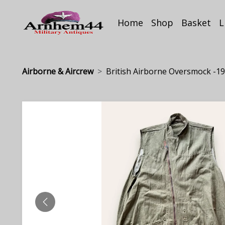
Home
Shop
Basket
L
Airborne & Aircrew
British Airborne Oversmock -19.
PREVIOUS