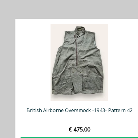
British Airborne Oversmock -1943- Pattern 42
€ 475,00