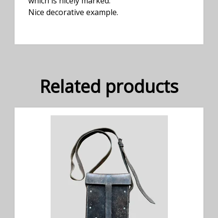
which is nicely marked.
Nice decorative example.
Related products