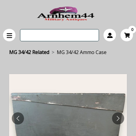
0
MG 34/42 Related
MG 34/42 Ammo Case
PREVIOUS
NEXT