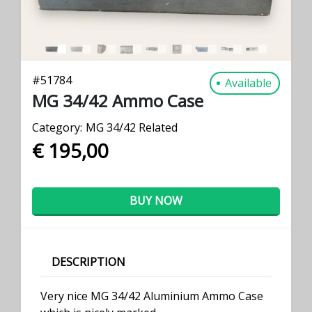
#
51784
Available
MG 34/42 Ammo Case
Category:
MG 34/42 Related
€ 195,00
BUY NOW
DESCRIPTION
Very nice MG 34/42 Aluminium Ammo Case