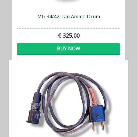
MG 34/42 Tan Ammo Drum
€ 325,00
BUY NOW