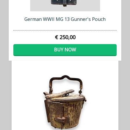
German WWII MG 13 Gunner's Pouch
€ 250,00
BUY NOW