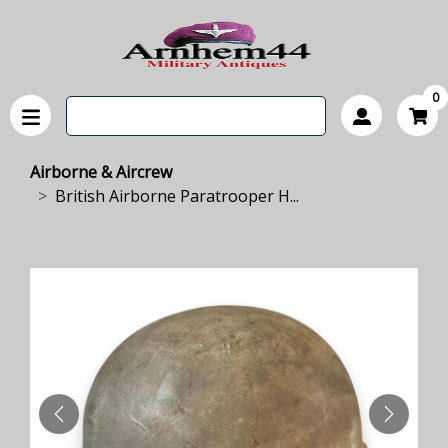
0
Airborne & Aircrew
British Airborne Paratrooper H...
PREVIOUS
NEXT