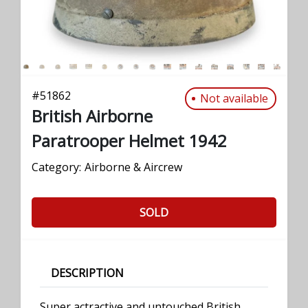
#
51862
Not available
British Airborne
Paratrooper Helmet 1942
Category:
Airborne & Aircrew
SOLD
DESCRIPTION
Super actractive and untouched British