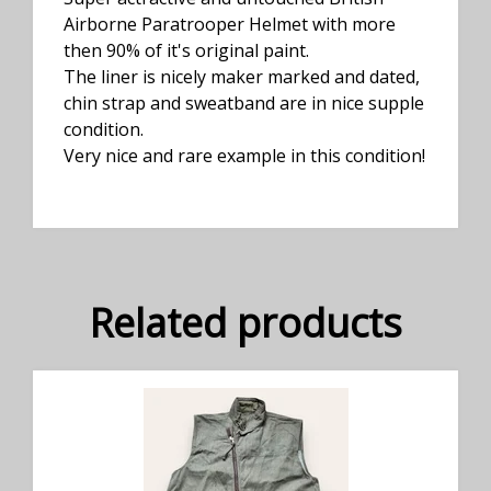
Airborne Paratrooper Helmet with more
then 90% of it's original paint.
The liner is nicely maker marked and dated,
chin strap and sweatband are in nice supple
condition.
Very nice and rare example in this condition!
Related products