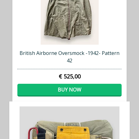
British Airborne Oversmock -1942- Pattern
42
€ 525,00
BUY NOW