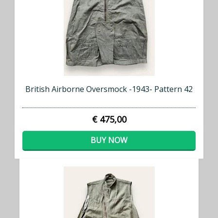
British Airborne Oversmock -1943- Pattern 42
€ 475,00
BUY NOW