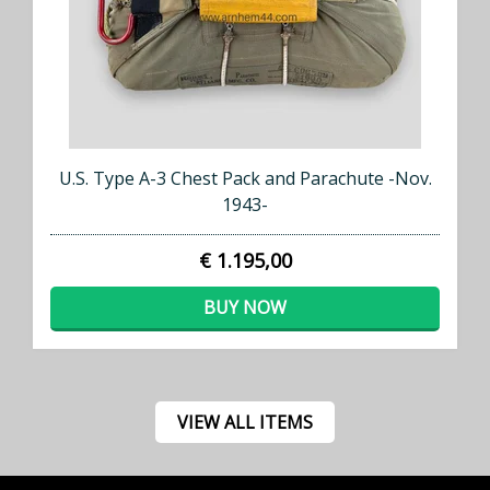
U.S. Type A-3 Chest Pack and Parachute -Nov.
1943-
€ 1.195,00
BUY NOW
VIEW ALL ITEMS