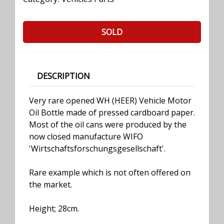
SOLD
DESCRIPTION
Very rare opened WH (HEER) Vehicle Motor
Oil Bottle made of pressed cardboard paper.
Most of the oil cans were produced by the
now closed manufacture WIFO
'Wirtschaftsforschungsgesellschaft'.
Rare example which is not often offered on
the market.
Height; 28cm.