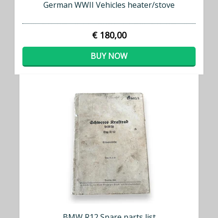
German WWII Vehicles heater/stove
€ 180,00
BUY NOW
BMW R12 Spare parts list