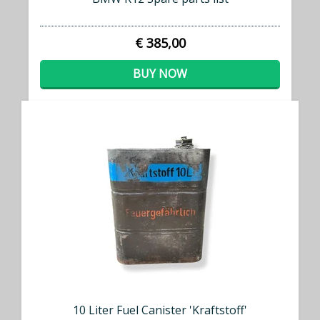
€ 385,00
BUY NOW
10 Liter Fuel Canister 'Kraftstoff'