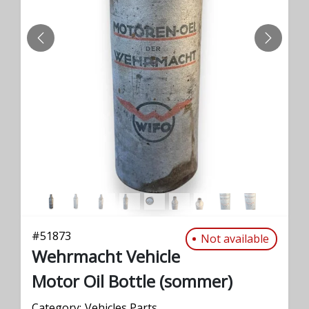
PREVIOUS
NEXT
#
51873
Not available
Wehrmacht Vehicle
Motor Oil Bottle (sommer)
Category:
Vehicles Parts