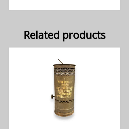
Related products