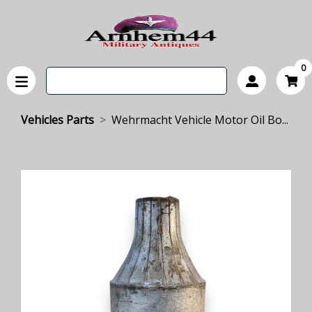
0
Vehicles Parts
Wehrmacht Vehicle Motor Oil Bo...