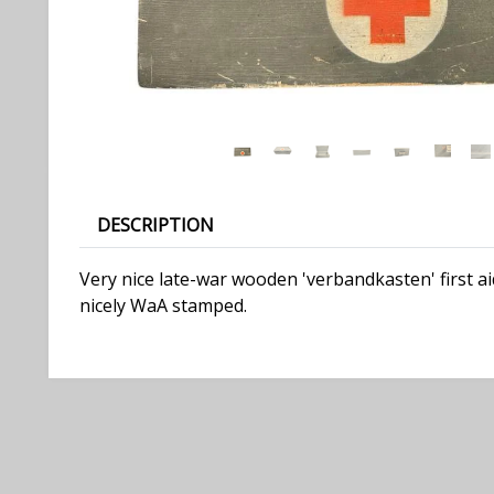
DESCRIPTION
Very nice late-war wooden 'verbandkasten' first ai
nicely WaA stamped.