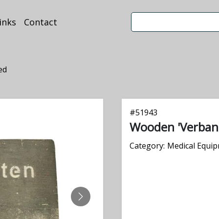
inks
Contact
ed
#
51943
Wooden 'Verban
Category:
Medical Equi
NEXT