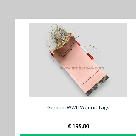
German WWII Wound Tags
€ 195,00