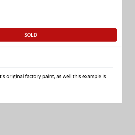
SOLD
 original factory paint, as well this example is