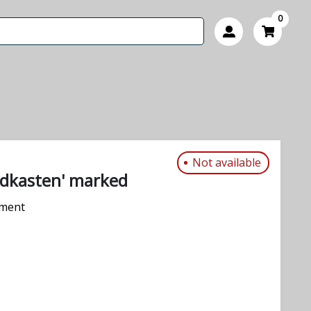
0
Not available
dkasten' marked
pment