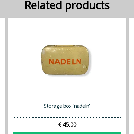
Related products
Storage box 'nadeln'
€ 45,00