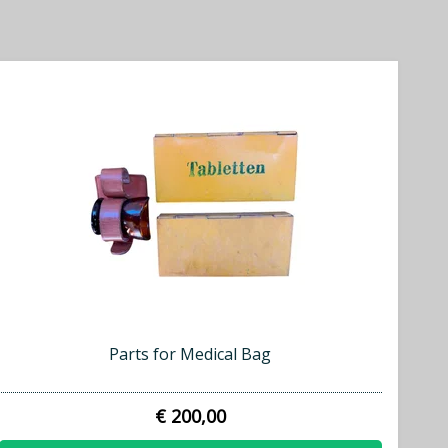
Parts for Medical Bag
€ 200,00