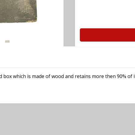
d box which is made of wood and retains more then 90% of it's