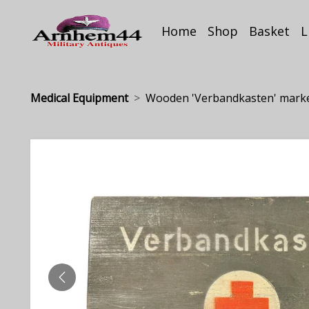
Home
Shop
Basket
L
Medical Equipment
Wooden 'Verbandkasten' mark
PREVIOUS