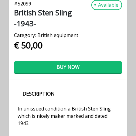
#
52099
Available
British Sten Sling
-1943-
Category:
British equipment
€ 50,00
BUY NOW
DESCRIPTION
In unissued condition a British Sten Sling
which is nicely maker marked and dated
1943.