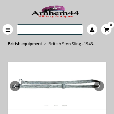
0
British equipment
British Sten Sling -1943-
PREVIOUS
NEXT