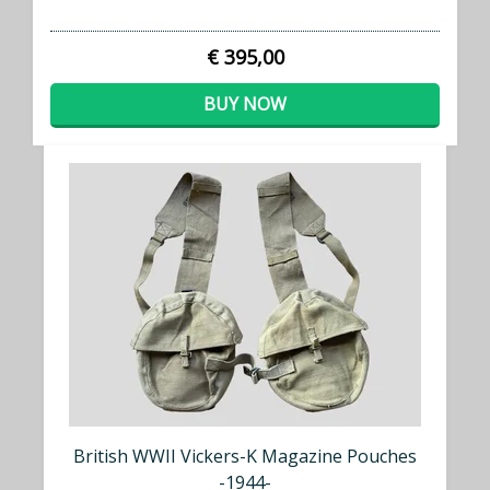
€ 395,00
BUY NOW
British WWII Vickers-K Magazine Pouches
-1944-