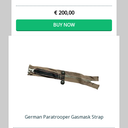
€ 200,00
BUY NOW
German Paratrooper Gasmask Strap