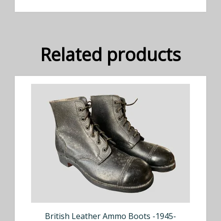
Related products
British Leather Ammo Boots -1945-