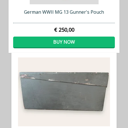
German WWII MG 13 Gunner's Pouch
€ 250,00
BUY NOW