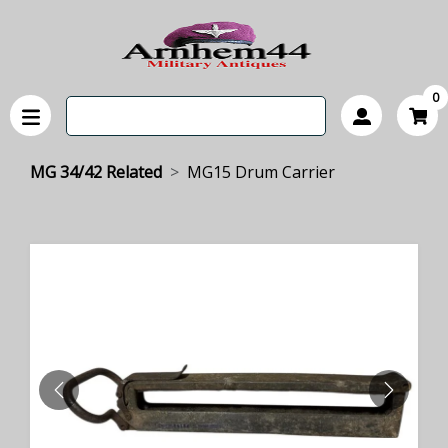
0
MG 34/42 Related
MG15 Drum Carrier
PREVIOUS
NEXT