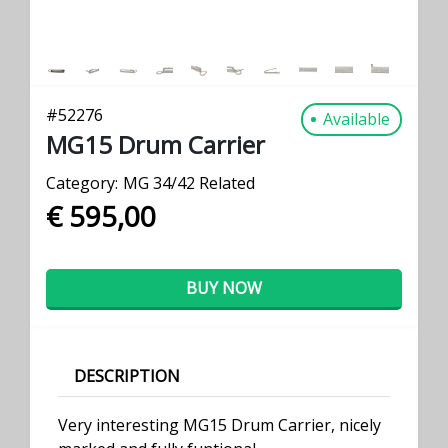
#
52276
Available
MG15 Drum Carrier
Category:
MG 34/42 Related
€ 595,00
BUY NOW
DESCRIPTION
Very interesting MG15 Drum Carrier, nicely