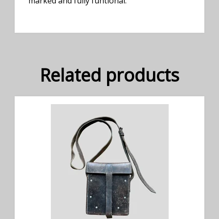
marked and fully funtional.
Related products