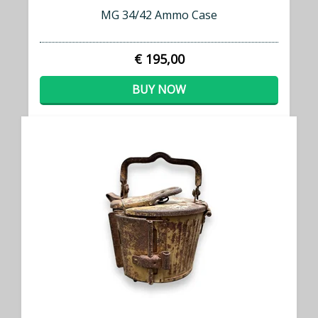
MG 34/42 Ammo Case
€ 195,00
BUY NOW