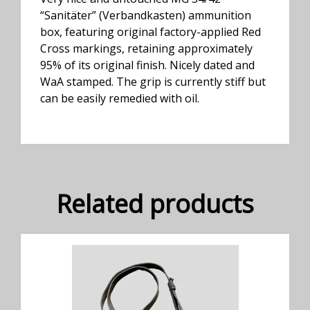
“Sanitäter” (Verbandkasten) ammunition
box, featuring original factory-applied Red
Cross markings, retaining approximately
95% of its original finish. Nicely dated and
WaA stamped. The grip is currently stiff but
can be easily remedied with oil.
Related products