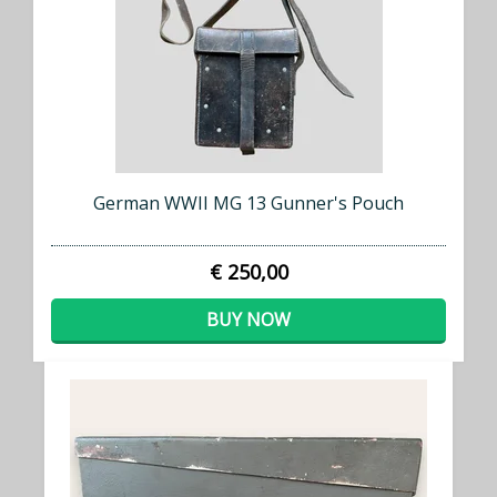
German WWII MG 13 Gunner's Pouch
€ 250,00
BUY NOW