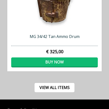
MG 34/42 Tan Ammo Drum
€ 325,00
BUY NOW
VIEW ALL ITEMS