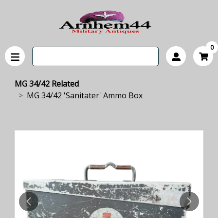
0
MG 34/42 Related
MG 34/42 'Sanitater' Ammo Box
PREVIOUS
NEXT