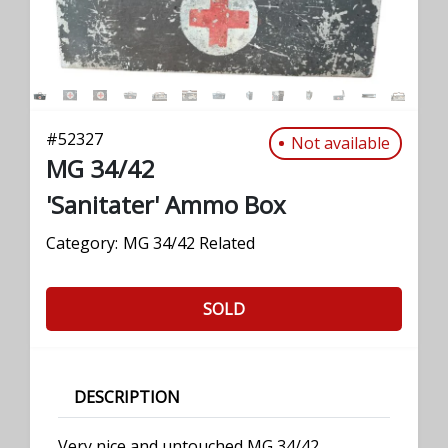
#
52327
Not available
MG 34/42
'Sanitater' Ammo Box
Category:
MG 34/42 Related
SOLD
DESCRIPTION
Very nice and untouched MG 34/42