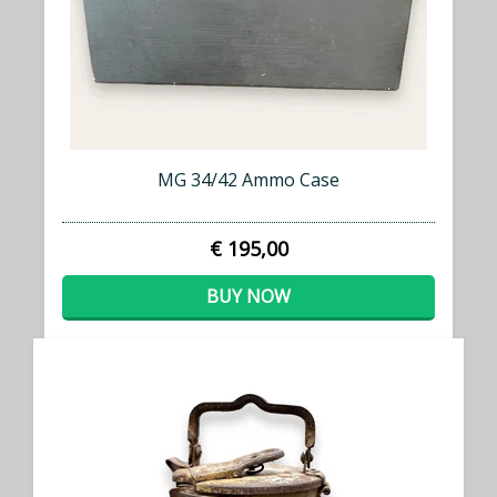
MG 34/42 Ammo Case
€ 195,00
BUY NOW