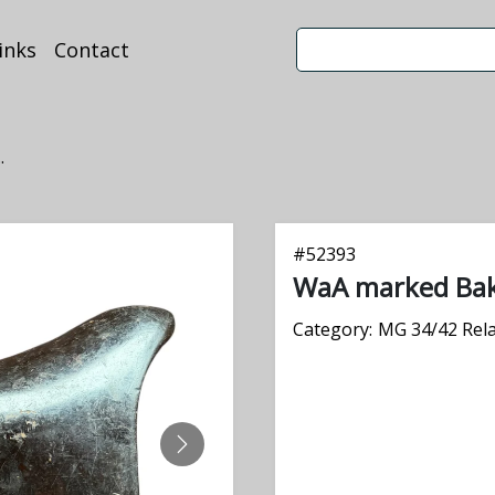
inks
Contact
.
#
52393
WaA marked Bake
Category:
MG 34/42 Rel
NEXT