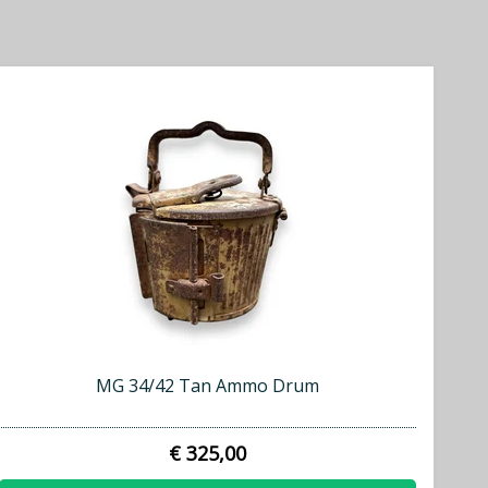
MG 34/42 Tan Ammo Drum
€ 325,00