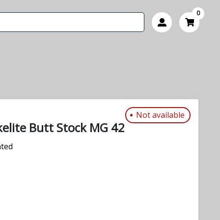
0
Not available
lite Butt Stock MG 42
ated