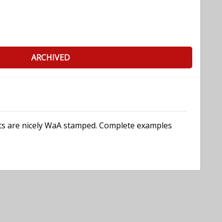
ARCHIVED
arts are nicely WaA stamped. Complete examples