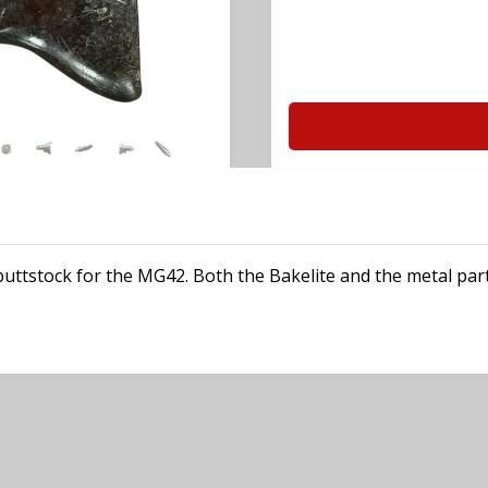
 buttstock for the MG42. Both the Bakelite and the metal p