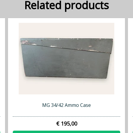
Related products
MG 34/42 Ammo Case
€ 195,00