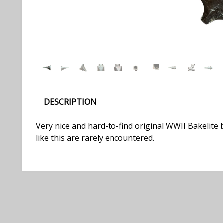
DESCRIPTION
Very nice and hard-to-find original WWII Bakelite
like this are rarely encountered.