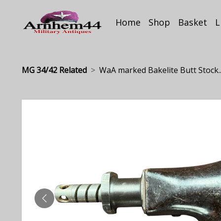
Home
Shop
Basket
L
MG 34/42 Related
WaA marked Bakelite Butt Stock..
PREVIOUS