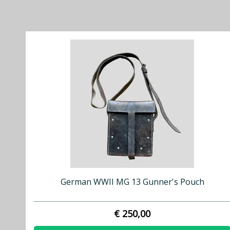
German WWII MG 13 Gunner's Pouch
€ 250,00