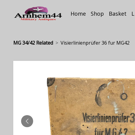
Home
Shop
Basket
L
MG 34/42 Related
Visierlinienprüfer 36 fur MG42
PREVIOUS