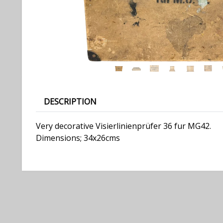
DESCRIPTION
Very decorative Visierlinienprüfer 36 fur MG42.
Dimensions; 34x26cms