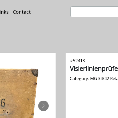
inks
Contact
#
52413
Visierlinienprüf
Category:
MG 34/42 Rel
NEXT