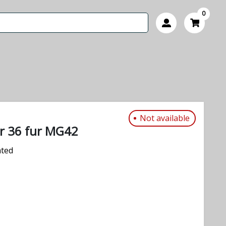
0
Not available
er 36 fur MG42
ated