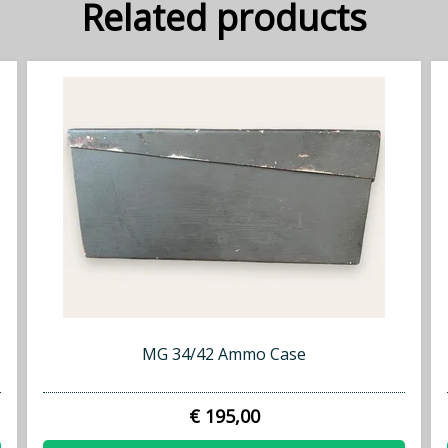
Related products
MG 34/42 Ammo Case
€ 195,00