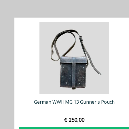
German WWII MG 13 Gunner's Pouch
€ 250,00