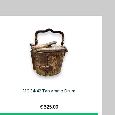
MG 34/42 Tan Ammo Drum
€ 325,00