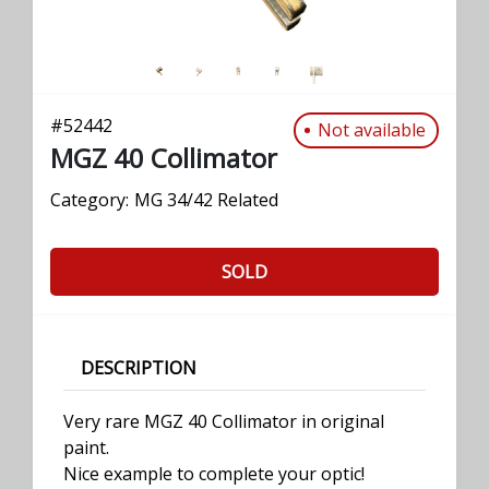
#
52442
Not available
MGZ 40 Collimator
Category:
MG 34/42 Related
SOLD
DESCRIPTION
Very rare MGZ 40 Collimator in original
paint.
Nice example to complete your optic!