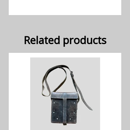
Related products