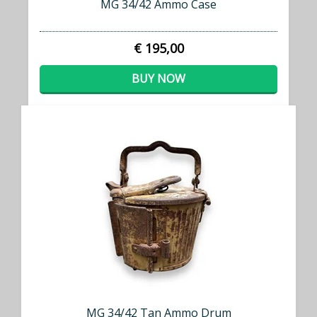
MG 34/42 Ammo Case
€ 195,00
BUY NOW
MG 34/42 Tan Ammo Drum