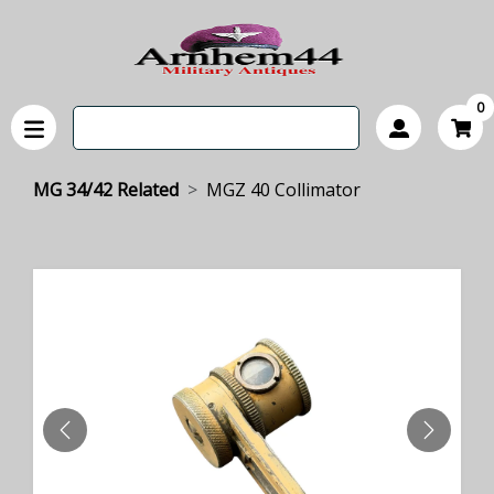
0
MG 34/42 Related
MGZ 40 Collimator
PREVIOUS
NEXT