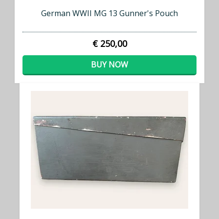
German WWII MG 13 Gunner's Pouch
€ 250,00
BUY NOW