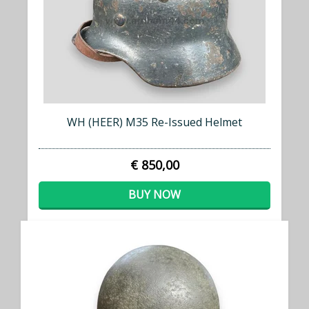
WH (HEER) M35 Re-Issued Helmet
€ 850,00
BUY NOW