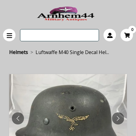
0
Helmets
Luftwaffe M40 Single Decal Hel...
PREVIOUS
NEXT