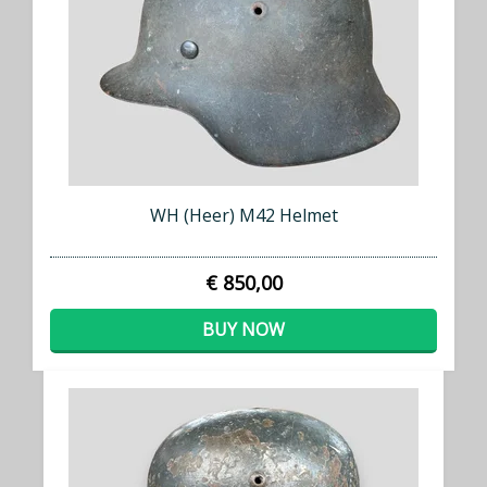
WH (Heer) M42 Helmet
€ 850,00
BUY NOW