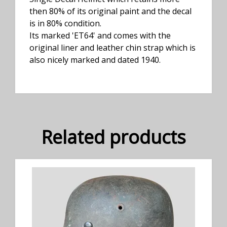
then 80% of its original paint and the decal
is in 80% condition.
Its marked 'ET64' and comes with the
original liner and leather chin strap which is
also nicely marked and dated 1940.
Related products