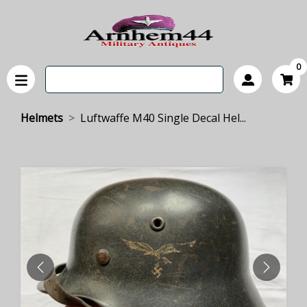
0
Helmets
Luftwaffe M40 Single Decal Hel...
PREVIOUS
NEXT