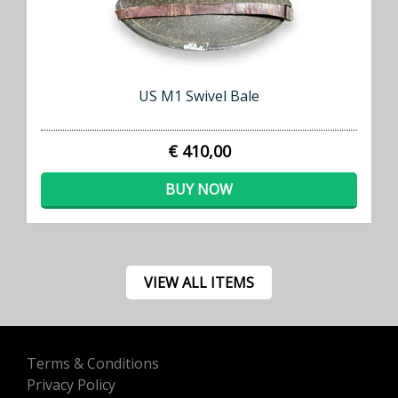
US M1 Swivel Bale
€ 410,00
BUY NOW
VIEW ALL ITEMS
Terms & Conditions
Privacy Policy