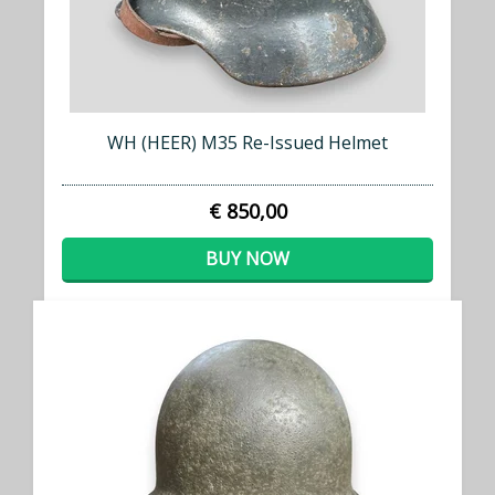
WH (HEER) M35 Re-Issued Helmet
€ 850,00
BUY NOW