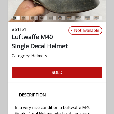
#
51151
Not available
Luftwaffe M40
Single Decal Helmet
Category:
Helmets
SOLD
DESCRIPTION
In a very nice condition a Luftwaffe M40
Single Decal Helmet which retains more