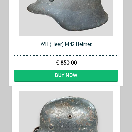
WH (Heer) M42 Helmet
€ 850,00
BUY NOW