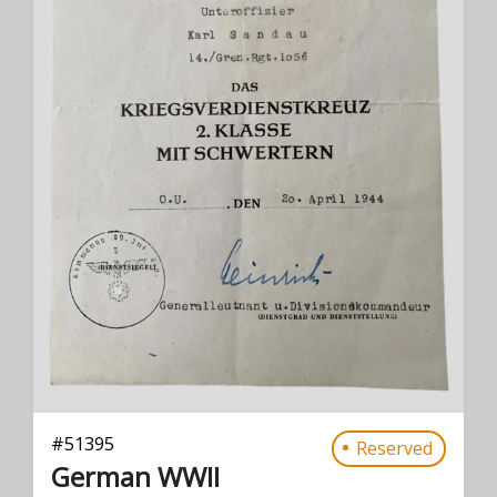
#
51395
Reserved
German WWII