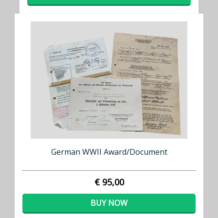
German WWII Award/Document
€ 95,00
BUY NOW