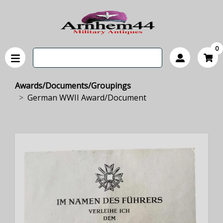
0
Awards/Documents/Groupings
German WWII Award/Document