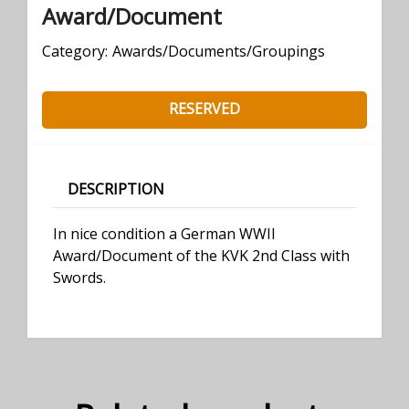
Award/Document
Category:
Awards/Documents/Groupings
RESERVED
DESCRIPTION
In nice condition a German WWII
Award/Document of the KVK 2nd Class with
Swords.