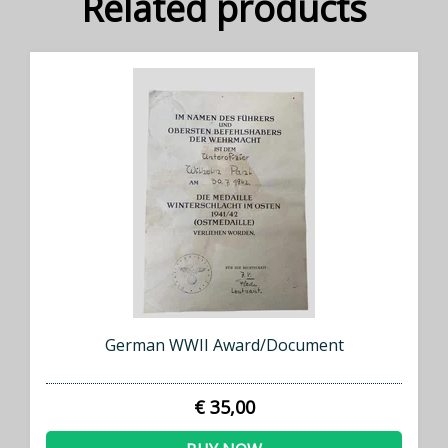
Related products
German WWII Award/Document
€ 35,00