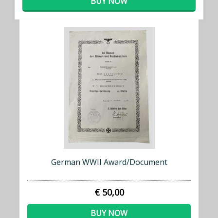
BUY NOW
German WWII Award/Document
€ 50,00
BUY NOW