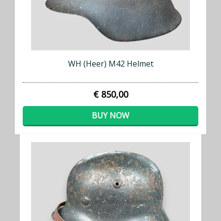
WH (Heer) M42 Helmet
€ 850,00
BUY NOW