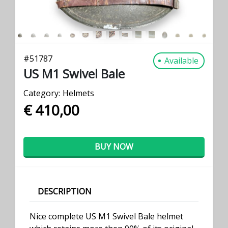
#
51787
Available
US M1 Swivel Bale
Category:
Helmets
€ 410,00
BUY NOW
DESCRIPTION
Nice complete US M1 Swivel Bale helmet