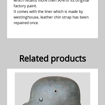
which retains more then 90% of its original
factory paint.
It comes with the liner which is made by
westinghouse, leather chin strap has been
repaired once.
Related products