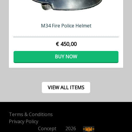
M34 Fire Police Helmet
€ 450,00
BUY NOW
VIEW ALL ITEMS
Terms & Conditions
Privacy Policy
Concept
500
2026