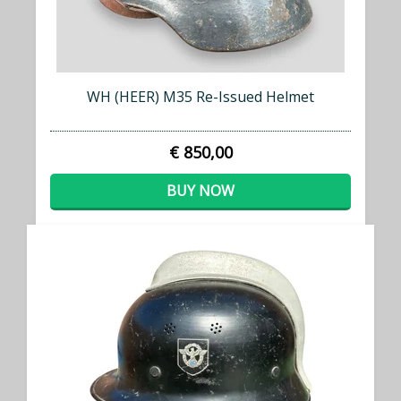
WH (HEER) M35 Re-Issued Helmet
€ 850,00
BUY NOW