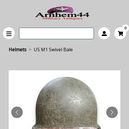
0
Helmets
US M1 Swivel Bale
PREVIOUS
NEXT