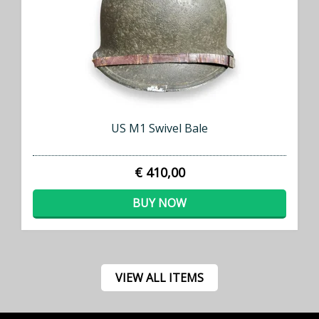
US M1 Swivel Bale
€ 410,00
BUY NOW
VIEW ALL ITEMS