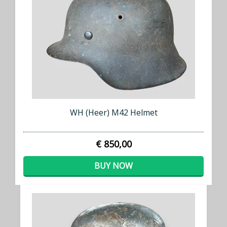
WH (Heer) M42 Helmet
€ 850,00
BUY NOW