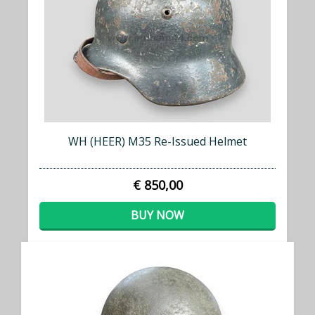
WH (HEER) M35 Re-Issued Helmet
€ 850,00
BUY NOW