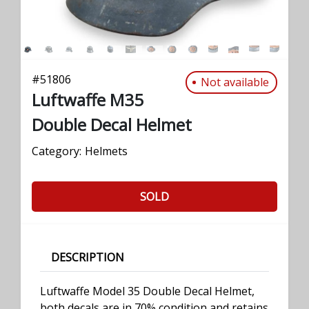
#
51806
Not available
Luftwaffe M35
Double Decal Helmet
Category:
Helmets
SOLD
DESCRIPTION
Luftwaffe Model 35 Double Decal Helmet,
both decals are in 70% condition and retains