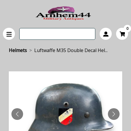
0
Helmets
Luftwaffe M35 Double Decal Hel...
PREVIOUS
NEXT