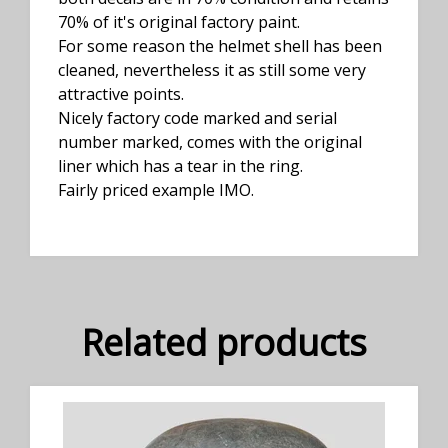
70% of it's original factory paint.
For some reason the helmet shell has been
cleaned, nevertheless it as still some very
attractive points.
Nicely factory code marked and serial
number marked, comes with the original
liner which has a tear in the ring.
Fairly priced example IMO.
Related products