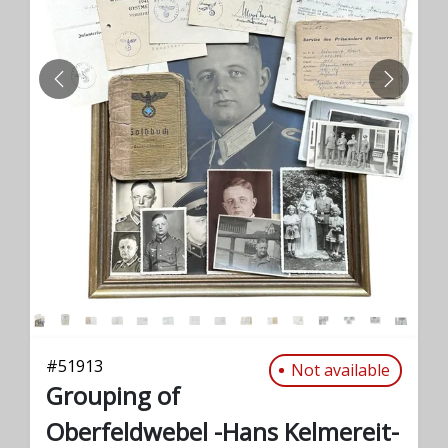
PREVIOUS
NEXT
#
51913
Not available
Grouping of
Oberfeldwebel -Hans Kelmereit-