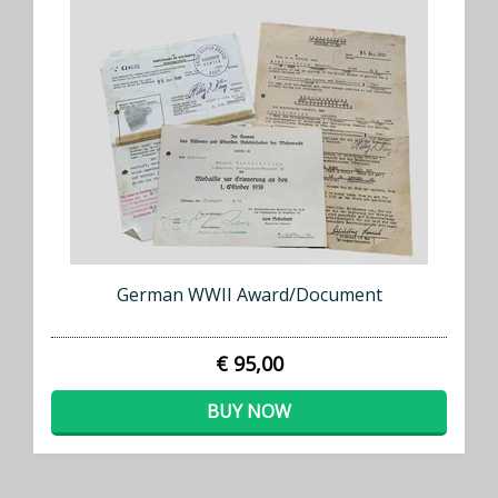
German WWII Award/Document
€ 95,00
BUY NOW