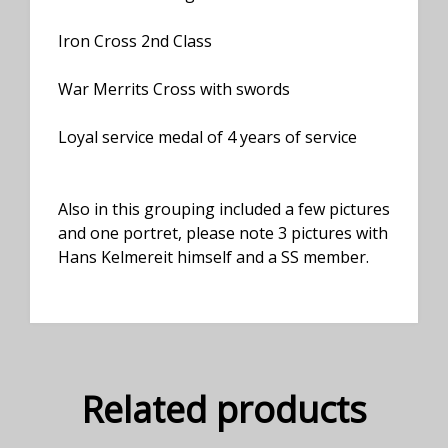
Iron Cross 2nd Class
War Merrits Cross with swords
Loyal service medal of 4 years of service
Also in this grouping included a few pictures
and one portret, please note 3 pictures with
Hans Kelmereit himself and a SS member.
Related products