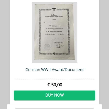
German WWII Award/Document
€ 50,00
BUY NOW