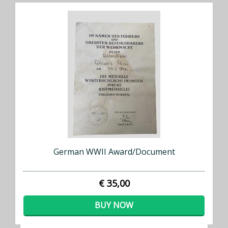
German WWII Award/Document
€ 35,00
BUY NOW