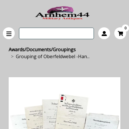
0
Awards/Documents/Groupings
Grouping of Oberfeldwebel -Han...