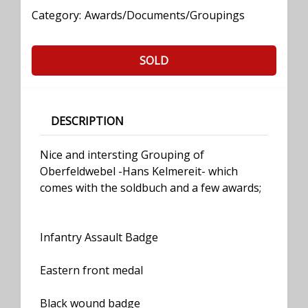
Category:
Awards/Documents/Groupings
SOLD
DESCRIPTION
Nice and intersting Grouping of
Oberfeldwebel -Hans Kelmereit- which
comes with the soldbuch and a few awards;
Infantry Assault Badge
Eastern front medal
Black wound badge