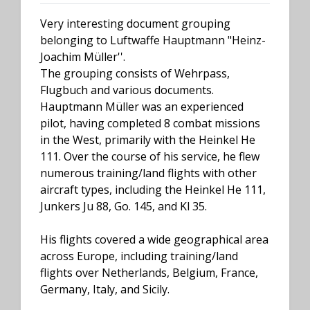
Very interesting document grouping
belonging to Luftwaffe Hauptmann "Heinz-
Joachim Müller''.
The grouping consists of Wehrpass,
Flugbuch and various documents.
Hauptmann Müller was an experienced
pilot, having completed 8 combat missions
in the West, primarily with the Heinkel He
111. Over the course of his service, he flew
numerous training/land flights with other
aircraft types, including the Heinkel He 111,
Junkers Ju 88, Go. 145, and Kl 35.
His flights covered a wide geographical area
across Europe, including training/land
flights over Netherlands, Belgium, France,
Germany, Italy, and Sicily.