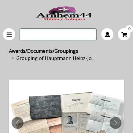
0
Awards/Documents/Groupings
Grouping of Hauptmann Heinz-Jo...
PREVIOUS
NEXT