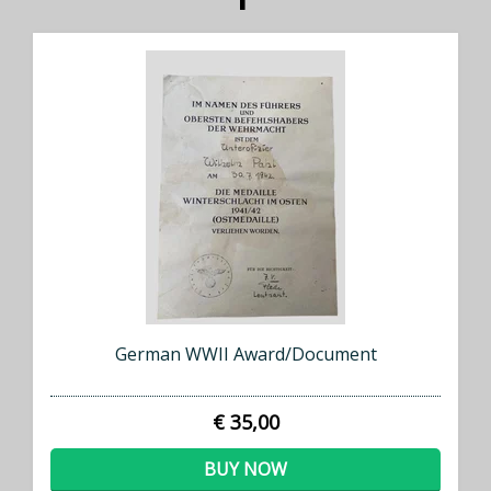
German WWII Award/Document
€ 35,00
BUY NOW