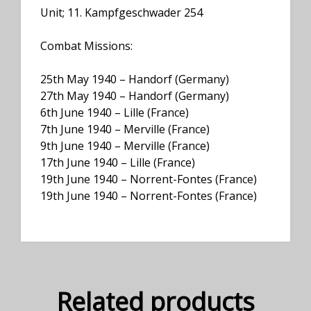
Unit; 11. Kampfgeschwader 254
Combat Missions:
25th May 1940 – Handorf (Germany)
27th May 1940 – Handorf (Germany)
6th June 1940 – Lille (France)
7th June 1940 – Merville (France)
9th June 1940 – Merville (France)
17th June 1940 – Lille (France)
19th June 1940 – Norrent-Fontes (France)
19th June 1940 – Norrent-Fontes (France)
Related products