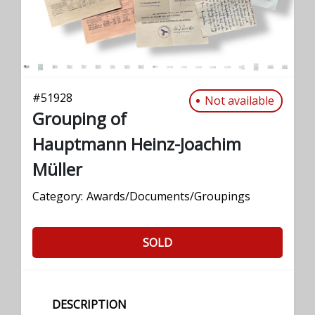
#
51928
Not available
Grouping of
Hauptmann Heinz-Joachim
Müller
Category:
Awards/Documents/Groupings
SOLD
DESCRIPTION