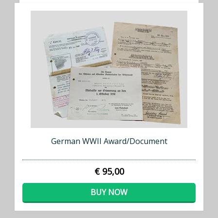
German WWII Award/Document
€ 95,00
BUY NOW