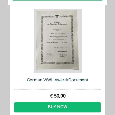
German WWII Award/Document
€ 50,00
BUY NOW