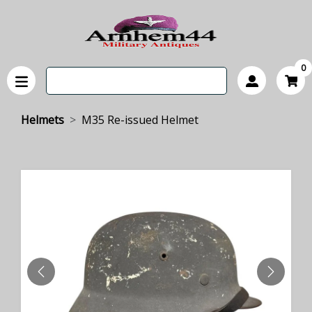
0
Helmets
M35 Re-issued Helmet
PREVIOUS
NEXT