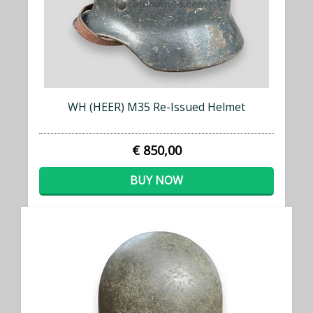
WH (HEER) M35 Re-Issued Helmet
€ 850,00
BUY NOW