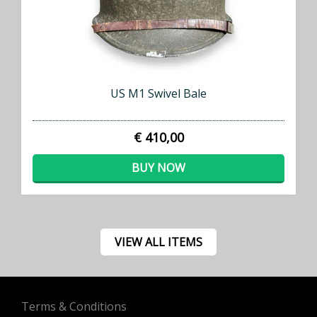
US M1 Swivel Bale
€ 410,00
BUY NOW
VIEW ALL ITEMS
Terms & Conditions