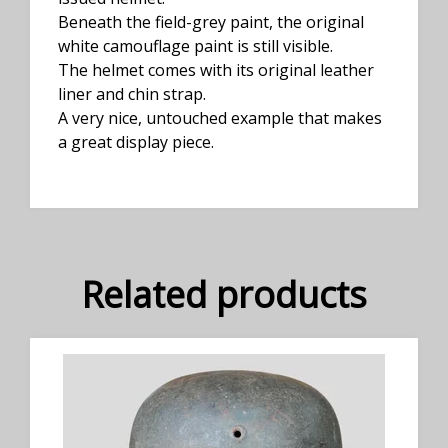
Beneath the field-grey paint, the original
white camouflage paint is still visible.
The helmet comes with its original leather
liner and chin strap.
A very nice, untouched example that makes
a great display piece.
Related products