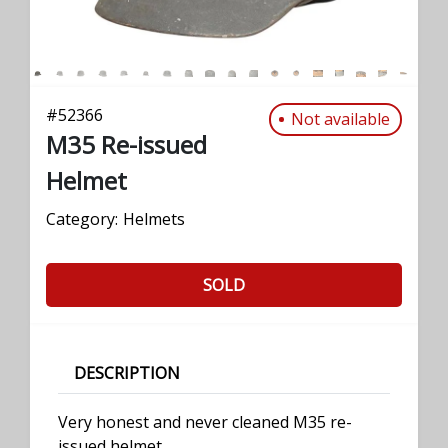
#
52366
Not available
M35 Re-issued
Helmet
Category:
Helmets
SOLD
DESCRIPTION
Very honest and never cleaned M35 re-
issued helmet.