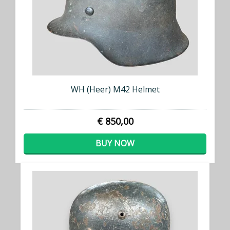
WH (Heer) M42 Helmet
€ 850,00
BUY NOW